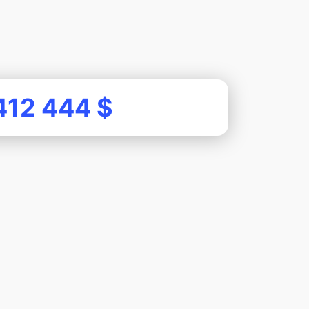
412 444 $