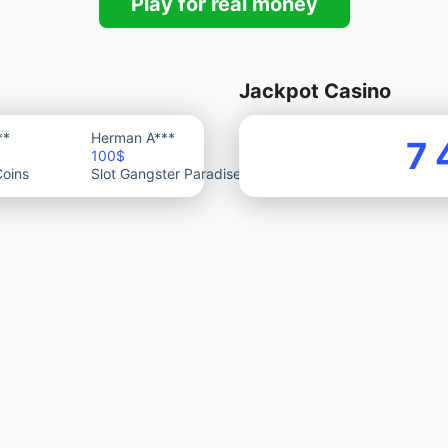
Play for real money
Jackpot Casino
**
Herman A***
Eshal H***
7 
100$
78$
Coins
Slot Gangster Paradise
Slot Plinko