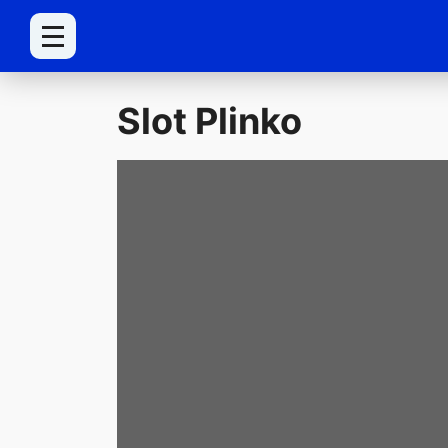
Ice Casino
Plinko
Slot Plinko