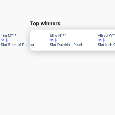
Top winners
Tim M***
Effie H***
Alfred W*
59$
89$
99$
Slot Book of Pharao
Slot Dolphin's Pearl
Slot Irish 