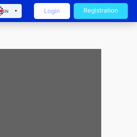
Registration
Login
EN