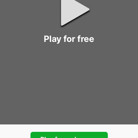
Play for free